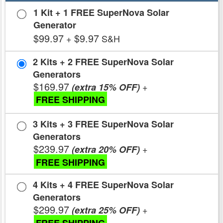
1 Kit + 1 FREE SuperNova Solar
Generator
$99.97
$9.97
+
S&H
2 Kits + 2 FREE SuperNova Solar
Generators
$169.97
+
(extra 15% OFF)
FREE SHIPPING
3 Kits + 3 FREE SuperNova Solar
Generators
$239.97
+
(extra 20% OFF)
FREE SHIPPING
4 Kits + 4 FREE SuperNova Solar
Generators
$299.97
+
(extra 25% OFF)