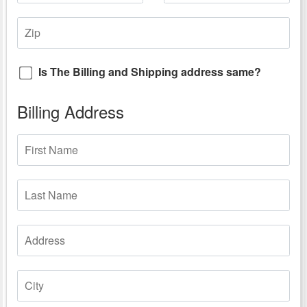
Is The Billing and Shipping address same?
Billing Address