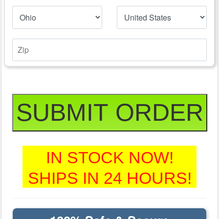
SUBMIT ORDER
IN STOCK NOW!
SHIPS IN 24 HOURS!