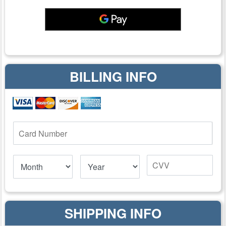
BILLING INFO
SHIPPING INFO