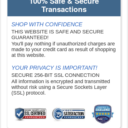
100% Safe & Secure
Transactions
SHOP WITH CONFIDENCE
THIS WEBSITE IS SAFE AND SECURE
GUARANTEED!
You'll pay nothing if unauthorized charges are
made to your credit card as result of shopping
at this website.
YOUR PRIVACY IS IMPORTANT!
SECURE 256-BIT SSL CONNECTION
All information is encrypted and transmitted
without risk using a Secure Sockets Layer
(SSL) protocol.