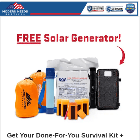
Get Your Done-For-You Survival Kit +