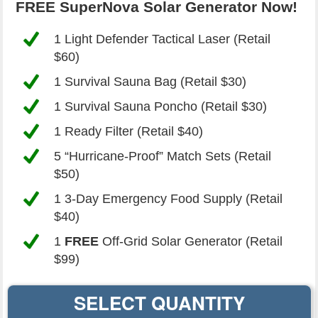
FREE SuperNova Solar Generator Now!
1 Light Defender Tactical Laser (Retail
$60
)
1 Survival Sauna Bag (Retail
$30
)
1 Survival Sauna Poncho (Retail
$30
)
1 Ready Filter (Retail
$40
)
5 “Hurricane-Proof” Match Sets (Retail
$50
)
1 3-Day Emergency Food Supply (Retail
$40
)
1
FREE
Off-Grid Solar Generator (Retail
$99
)
SELECT QUANTITY