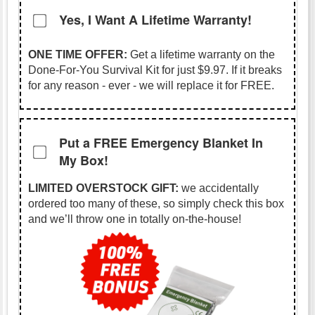
Yes, I Want A Lifetime Warranty!
ONE TIME OFFER:
Get a lifetime warranty on the
Done-For-You Survival Kit for just
$9.97
. If it breaks
for any reason - ever - we will replace it for FREE.
Put a FREE Emergency Blanket In
My Box!
LIMITED OVERSTOCK GIFT:
we accidentally
ordered too many of these, so simply check this box
and we’ll throw one in totally on-the-house!