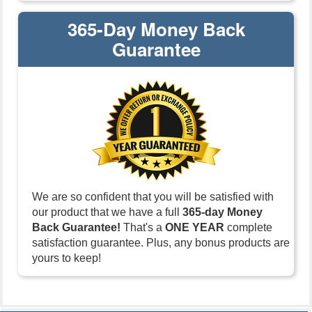
365-Day Money Back
Guarantee
We are so confident that you will be satisfied with
our product that we have a full
365-day Money
Back Guarantee!
That's a
ONE YEAR
complete
satisfaction guarantee. Plus, any bonus products are
yours to keep!