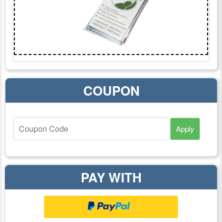
COUPON
Apply
PAY WITH
Checkoutwithpaypal