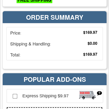
FREE SHIPPING
ORDER SUMMARY
Price
$169.97
:
Shipping & Handling
$0.00
:
Total
$169.97
:
POPULAR ADD-ONS
Express Shipping
$9.97